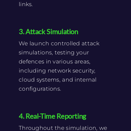
links.
3. Attack Simulation
We launch controlled attack
simulations, testing your
defences in various areas,
including network security,
cloud systems, and internal
configurations.
4. Real-Time Reporting
Throughout the simulation, we