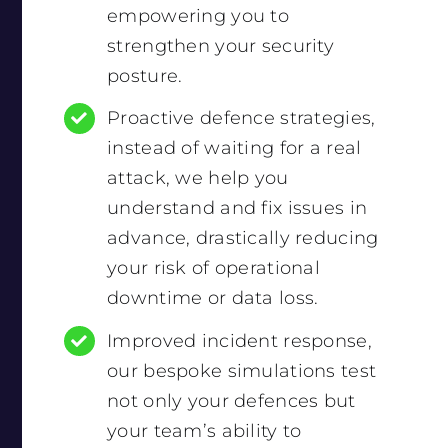
empowering you to
strengthen your security
posture.
Proactive defence strategies,
instead of waiting for a real
attack, we help you
understand and fix issues in
advance, drastically reducing
your risk of operational
downtime or data loss.
Improved incident response,
our bespoke simulations test
not only your defences but
your team’s ability to