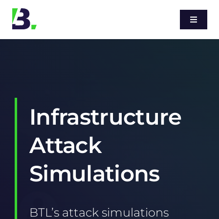
Skip
to
Toggle
Navigati
content
Home
Services
Infrastructure
Sectors
Attack
Blog
Simulations
About
BTL’s attack simulations
Contact