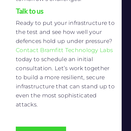
Talk to us
Ready to put your infrastructure to
the test and see how well your
defences hold up under pressure?
Contact Bramfitt Technology Labs
today to schedule an initial
consultation. Let’s work together
to build a more resilient, secure
infrastructure that can stand up to
even the most sophisticated
attacks.