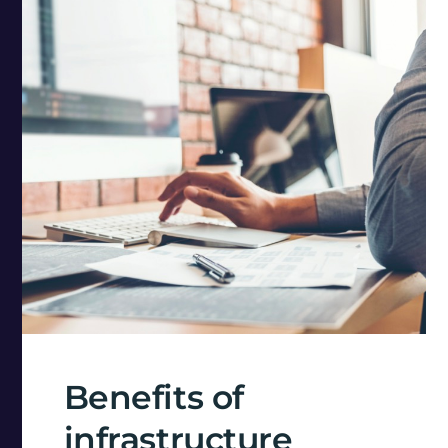
Benefits of
infrastructure