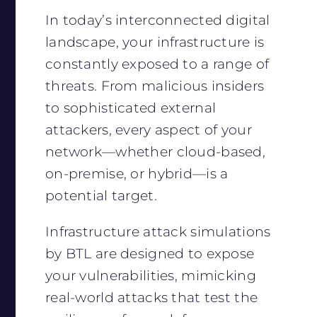
In today’s interconnected digital
landscape, your infrastructure is
constantly exposed to a range of
threats. From malicious insiders
to sophisticated external
attackers, every aspect of your
network—whether cloud-based,
on-premise, or hybrid—is a
potential target.
Infrastructure attack simulations
by BTL are designed to expose
your vulnerabilities, mimicking
real-world attacks that test the