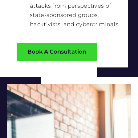
attacks from perspectives of
state-sponsored groups,
hacktivists, and cybercriminals.
Book A Consultation