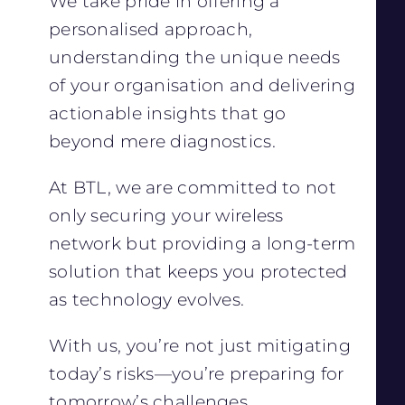
We take pride in offering a
personalised approach,
understanding the unique needs
of your organisation and delivering
actionable insights that go
beyond mere diagnostics.
At BTL, we are committed to not
only securing your wireless
network but providing a long-term
solution that keeps you protected
as technology evolves.
With us, you’re not just mitigating
today’s risks—you’re preparing for
tomorrow’s challenges.