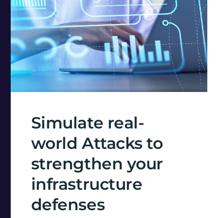
Simulate real-
world Attacks to
strengthen your
infrastructure
defenses