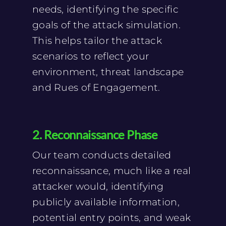
needs, identifying the specific
goals of the attack simulation.
This helps tailor the attack
scenarios to reflect your
environment, threat landscape
and Rues of Engagement.
2. Reconnaissance Phase
Our team conducts detailed
reconnaissance, much like a real
attacker would, identifying
publicly available information,
potential entry points, and weak