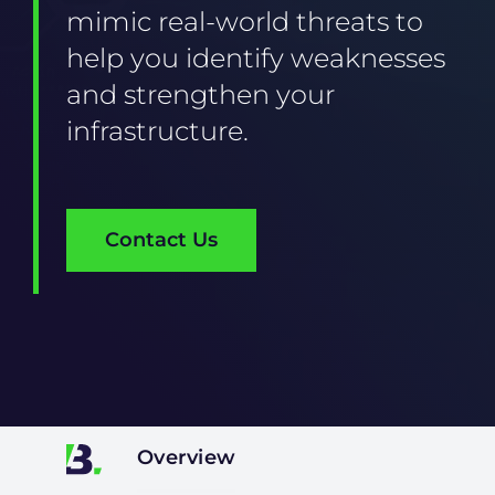
mimic real-world threats to
help you identify weaknesses
and strengthen your
infrastructure.
Contact Us
Overview