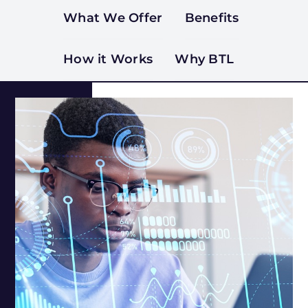
What We Offer
Benefits
How it Works
Why BTL