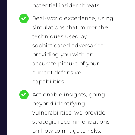
potential insider threats.
Real-world experience, using
simulations that mirror the
techniques used by
sophisticated adversaries,
providing you with an
accurate picture of your
current defensive
capabilities.
Actionable insights, going
beyond identifying
vulnerabilities, we provide
strategic recommendations
on how to mitigate risks,