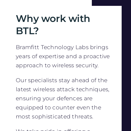
Why work with
BTL?
Bramfitt Technology Labs brings
years of expertise and a proactive
approach to wireless security.
Our specialists stay ahead of the
latest wireless attack techniques,
ensuring your defences are
equipped to counter even the
most sophisticated threats.