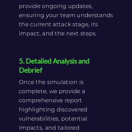
provide ongoing updates,
ensuring your team understands
the current attack stage, its
impact, and the next steps.
5. Detailed Analysis and
Debrief
Once the simulation is
complete, we provide a
comprehensive report
highlighting discovered
vulnerabilities, potential
impacts, and tailored