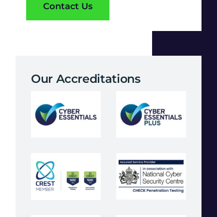
Contact Us
Our Accreditations