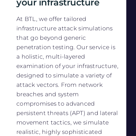
your infrastructure
At BTL, we offer tailored
infrastructure attack simulations
that go beyond generic
penetration testing. Our service is
a holistic, multi-layered
examination of your infrastructure,
designed to simulate a variety of
attack vectors. From network
breaches and system
compromises to advanced
persistent threats (APT) and lateral
movement tactics, we simulate
realistic, highly sophisticated