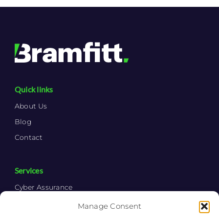
Quick links
About Us
Blog
Contact
Services
Cyber Assurance
Cyber Consulting
Manage Consent
Cyber Security System Integration