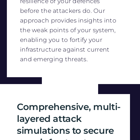
resilience of your defences
before the attackers do. Our
approach provides insights into
the weak points of your system,
enabling you to fortify your
infrastructure against current
and emerging threats.
Comprehensive, multi-
layered attack
simulations to secure