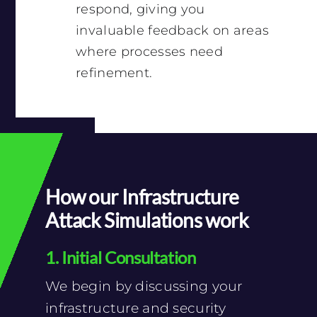
respond, giving you
invaluable feedback on areas
where processes need
refinement.
How our Infrastructure
Attack Simulations work
1. Initial Consultation
We begin by discussing your
infrastructure and security