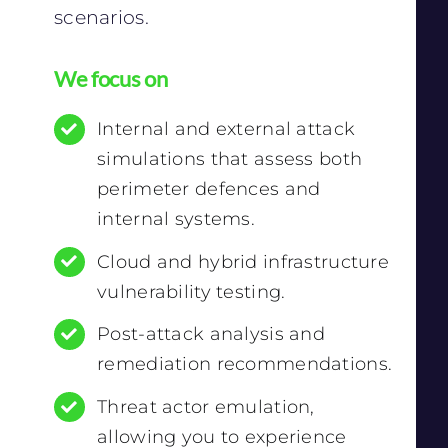
scenarios.
We focus on
Internal and external attack
simulations that assess both
perimeter defences and
internal systems.
Cloud and hybrid infrastructure
vulnerability testing.
Post-attack analysis and
remediation recommendations.
Threat actor emulation,
allowing you to experience