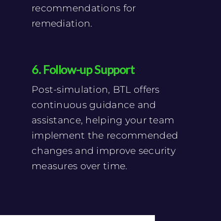
recommendations for
remediation.
6. Follow-up Support
Post-simulation, BTL offers
continuous guidance and
assistance, helping your team
implement the recommended
changes and improve security
measures over time.