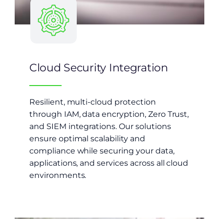
Cloud Security Integration
Resilient, multi-cloud protection
through IAM, data encryption, Zero Trust,
and SIEM integrations. Our solutions
ensure optimal scalability and
compliance while securing your data,
applications, and services across all cloud
environments.