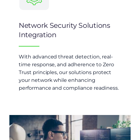
Network Security Solutions
Integration
With advanced threat detection, real-
time response, and adherence to Zero
Trust principles, our solutions protect
your network while enhancing
performance and compliance readiness.