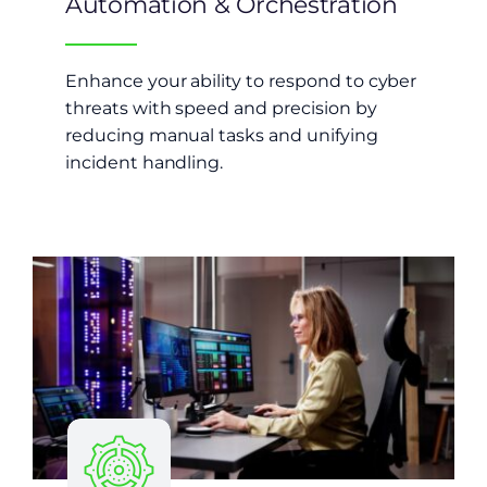
Automation & Orchestration
Enhance your ability to respond to cyber
threats with speed and precision by
reducing manual tasks and unifying
incident handling.