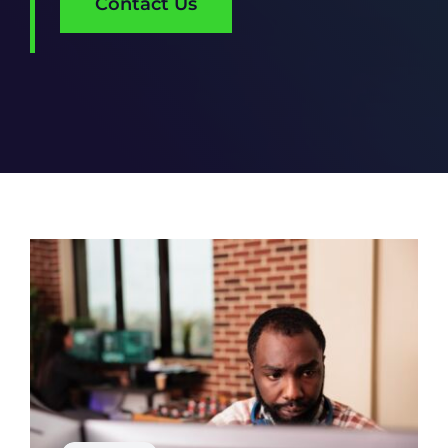
Contact Us