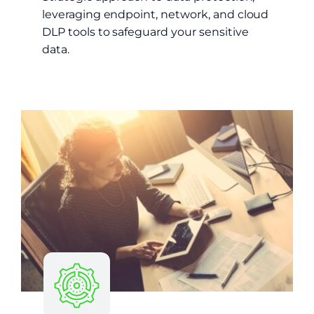
leveraging endpoint, network, and cloud
DLP tools to safeguard your sensitive
data.