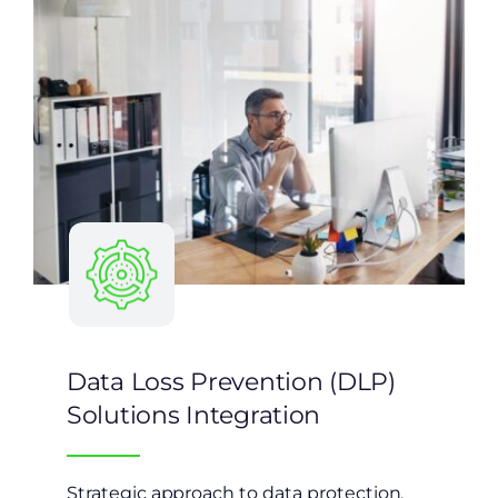
Data Loss Prevention (DLP)
Solutions Integration
Strategic approach to data protection,