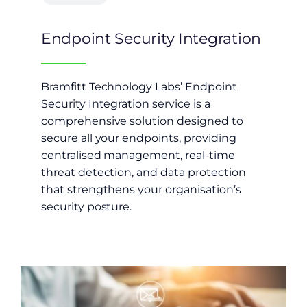
Endpoint Security Integration
Bramfitt Technology Labs’ Endpoint
Security Integration service is a
comprehensive solution designed to
secure all your endpoints, providing
centralised management, real-time
threat detection, and data protection
that strengthens your organisation’s
security posture.