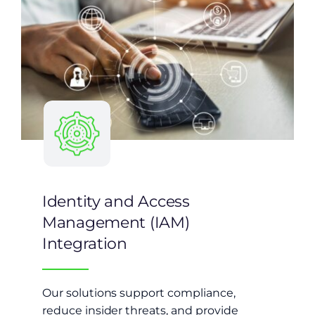
Identity and Access
Management (IAM)
Integration
Our solutions support compliance,
reduce insider threats, and provide