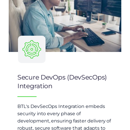
Secure DevOps (DevSecOps)
Integration
BTL's DevSecOps Integration embeds
security into every phase of
development, ensuring faster delivery of
robust, secure software that adapts to