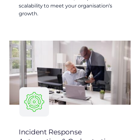
scalability to meet your organisation’s
growth.
Incident Response