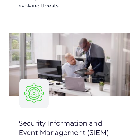
evolving threats.
Security Information and
Event Management (SIEM)