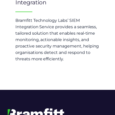
Integration
Bramfitt Technology Labs’ SIEM
Integration Service provides a seamless,
tailored solution that enables real-time
monitoring, actionable insights, and
proactive security management, helping
organisations detect and respond to
threats more efficiently.