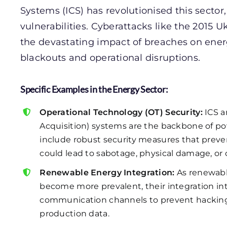
Systems (ICS) has revolutionised this sector,
vulnerabilities. Cyberattacks like the 2015
the devastating impact of breaches on energ
blackouts and operational disruptions.
Specific Examples in the Energy Sector:
Operational Technology (OT) Security:
ICS a
Acquisition) systems are the backbone of powe
include robust security measures that prev
could lead to sabotage, physical damage, or c
Renewable Energy Integration:
As renewabl
become more prevalent, their integration int
communication channels to prevent hackin
production data.