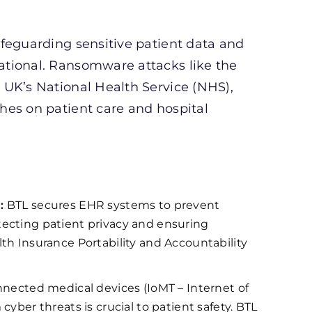
feguarding sensitive patient data and
ational. Ransomware attacks like the
 UK’s National Health Service (NHS),
hes on patient care and hospital
:
BTL secures EHR systems to prevent
ecting patient privacy and ensuring
th Insurance Portability and Accountability
nnected medical devices (IoMT – Internet of
yber threats is crucial to patient safety. BTL