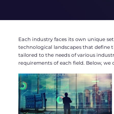
Each industry faces its own unique set
technological landscapes that define t
tailored to the needs of various indust
requirements of each field. Below, we 