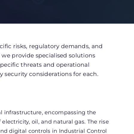
cific risks, regulatory demands, and
 we provide specialised solutions
specific threats and operational
 security considerations for each.
nal infrastructure, encompassing the
lectricity, oil, and natural gas. The rise
d digital controls in Industrial Control