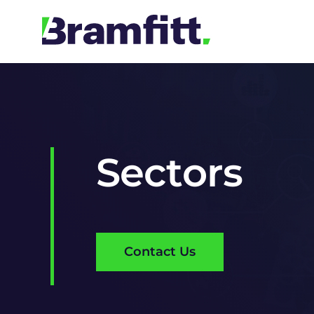
Skip
to
content
Sectors
Contact Us