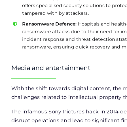
offers specialised security solutions to pro
tampered with by attackers.
Ransomware Defence:
Hospitals and healthc
ransomware attacks due to their need for im
incident response and threat detection stra
ransomware, ensuring quick recovery and min
Media and entertainment
With the shift towards digital content, the
challenges related to intellectual property th
The infamous Sony Pictures hack in 2014 d
disrupt operations and lead to significant f