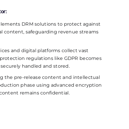
tor:
lements DRM solutions to protect against
tal content, safeguarding revenue streams
ces and digital platforms collect vast
 protection regulations like GDPR becomes
is securely handled and stored.
g the pre-release content and intellectual
production phase using advanced encryption
content remains confidential.