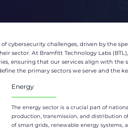
 of cybersecurity challenges, driven by the spe
heir sector. At Bramfitt Technology Labs (BTL),
ries, ensuring that our services align with the 
define the primary sectors we serve and the key
Energy
The energy sector is a crucial part of natio
production, transmission, and distribution of e
of smart grids, renewable energy systems, an