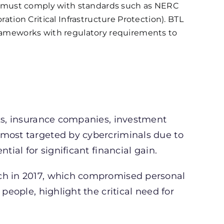
must comply with standards such as NERC
ration Critical Infrastructure Protection). BTL
frameworks with regulatory requirements to
nks, insurance companies, investment
 most targeted by cybercriminals due to
tial for significant financial gain.
ach in 2017, which compromised personal
 people, highlight the critical need for