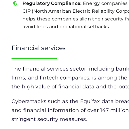
Regulatory Compliance:
Energy companies 
CIP (North American Electric Reliability Corpo
helps these companies align their security 
avoid fines and operational setbacks.
Financial services
The financial services sector, including ba
firms, and fintech companies, is among the
the high value of financial data and the poten
Cyberattacks such as the Equifax data bre
and financial information of over 147 million
stringent security measures.