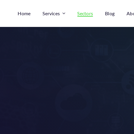
Home
Services
Sectors
Blog
Ab