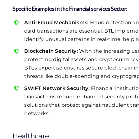
Specific Examples in the Financial services Sector:
Anti-Fraud Mechanisms:
Fraud detection an
card transactions are essential. BTL impleme
identify unusual patterns in real-time, helpin
Blockchain Security:
With the increasing use 
protecting digital assets and cryptocurrency t
BTL’s expertise ensures secure blockchain im
threats like double-spending and cryptogra
SWIFT Network Security:
Financial instituti
transactions require enhanced security proto
solutions that protect against fraudulent tr
networks.
Healthcare