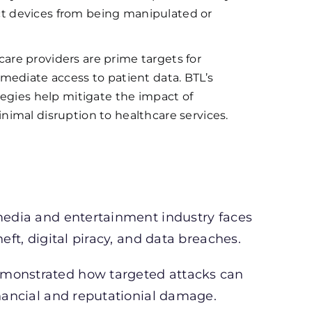
tect devices from being manipulated or
are providers are prime targets for
mediate access to patient data. BTL’s
tegies help mitigate the impact of
imal disruption to healthcare services.
 media and entertainment industry faces
eft, digital piracy, and data breaches.
emonstrated how targeted attacks can
inancial and reputationial damage.