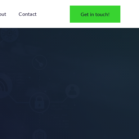
out
Contact
Get in touch!