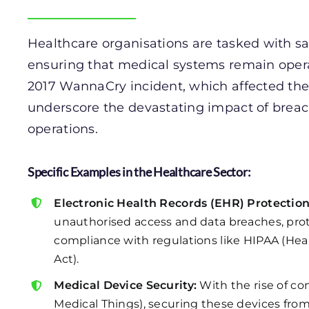
Healthcare organisations are tasked with sa
ensuring that medical systems remain oper
2017 WannaCry incident, which affected the
underscore the devastating impact of breac
operations.
Specific Examples in the Healthcare Sector:
Electronic Health Records (EHR) Protection
unauthorised access and data breaches, prot
compliance with regulations like HIPAA (Heal
Act).
Medical Device Security:
With the rise of co
Medical Things), securing these devices from c