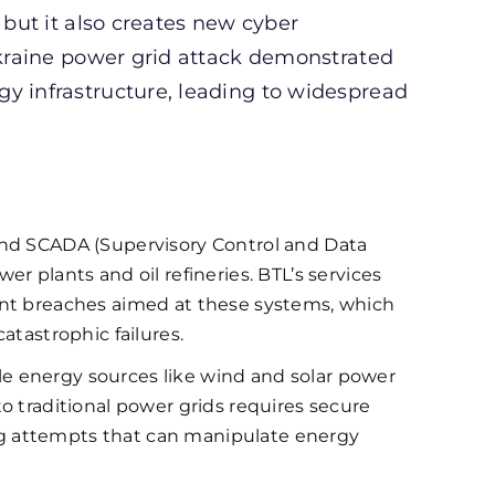
 but it also creates new cyber
 Ukraine power grid attack demonstrated
y infrastructure, leading to widespread
nd SCADA (Supervisory Control and Data
r plants and oil refineries. BTL’s services
ent breaches aimed at these systems, which
atastrophic failures.
e energy sources like wind and solar power
o traditional power grids requires secure
g attempts that can manipulate energy