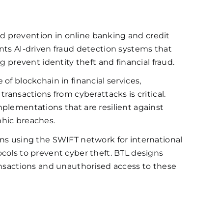
d prevention in online banking and credit
nts AI-driven fraud detection systems that
g prevent identity theft and financial fraud.
of blockchain in financial services,
ransactions from cyberattacks is critical.
plementations that are resilient against
phic breaches.
ons using the SWIFT network for international
cols to prevent cyber theft. BTL designs
ansactions and unauthorised access to these