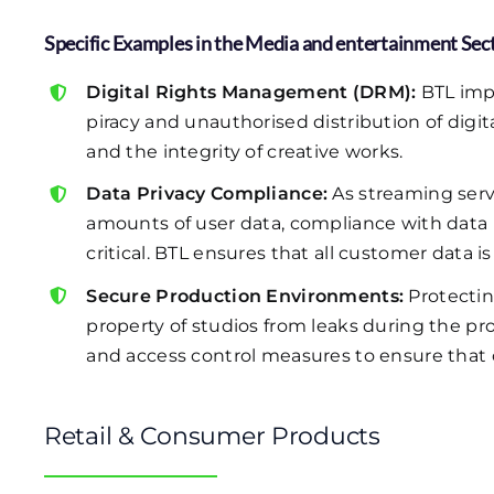
Specific Examples in the Media and entertainment Sec
Digital Rights Management (DRM):
BTL imp
piracy and unauthorised distribution of digi
and the integrity of creative works.
Data Privacy Compliance:
As streaming servi
amounts of user data, compliance with data
critical. BTL ensures that all customer data 
Secure Production Environments:
Protectin
property of studios from leaks during the 
and access control measures to ensure that 
Retail & Consumer Products