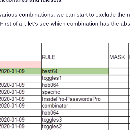
arious combinations, we can start to exclude them b
irst of all, let’s see which combination has the abs