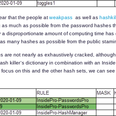
 clear that the people at
weakpass
as well as
hashkil
ng as much as possible from the password hashes t
y a disproportionate amount of computing time has
ver as many hashes as possible from the public stam
ns are not nearly as exhaustively cracked, althoug
h killer’s dictionary in combination with an InsidePr
focus on this and the other hash sets, we can see t