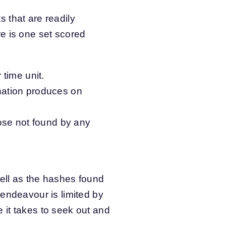
s that are readily
e is one set scored
time unit.
nation produces on
ose not found by any
ell as the hashes found
 endeavour is limited by
 it takes to seek out and