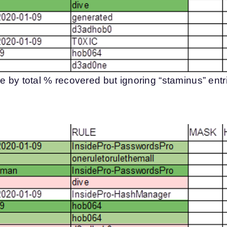
e by total % recovered but ignoring “staminus” entr