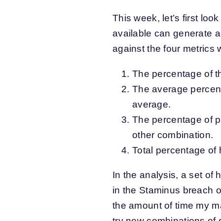
This week, let’s first loo
available can generate a
against the four metrics 
The percentage of th
The average percent
average.
The percentage of p
other combination.
Total percentage of
In the analysis, a set o
in the Staminus breach o
the amount of time my ma
try new combinations of d