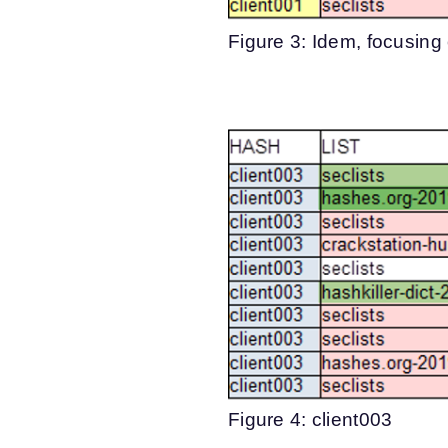
Figure 3: Idem, focusing
Figure 4: client003