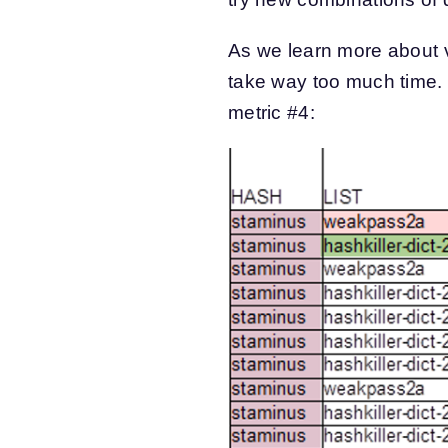
As we learn more about v
take way too much time. F
metric #4: