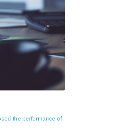
sed the performance of