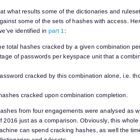
k at what results some of the dictionaries and ruleset
gainst some of the sets of hashes with access. Her
we’ve identified in
part 1
:
e total hashes cracked by a given combination per 
age of passwords per keyspace unit that a combi
assword cracked by this combination alone, i.e. th
 hashes cracked upon combination completion.
f hashes from four engagements were analysed as w
f 2016 just as a comparison. Obviously, this whole
chine can spend cracking hashes, as well the time
ictionaries and rulesets.