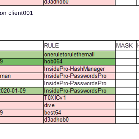
 on client001