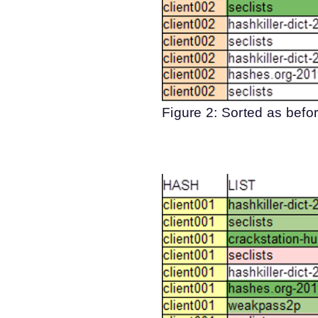
Figure 2: Sorted as befor