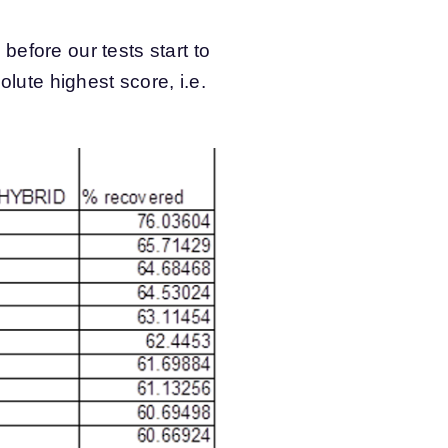
efore our tests start to
olute highest score, i.e.