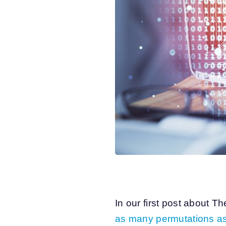
In our first post about T
as many permutations as