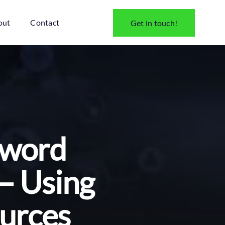
out
Contact
Get in touch!
ssword
 – Using
ources