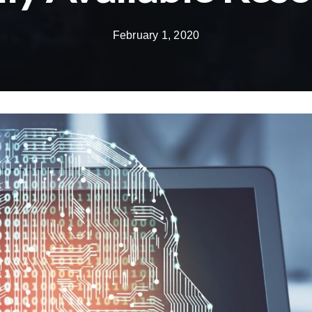
February 1, 2020