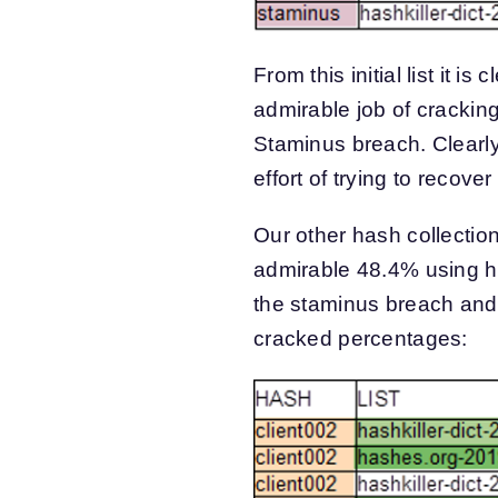
From this initial list it is
admirable job of cracki
Staminus breach. Clearl
effort of trying to reco
Our other hash collectio
admirable 48.4% using has
the staminus breach and 
cracked percentages: