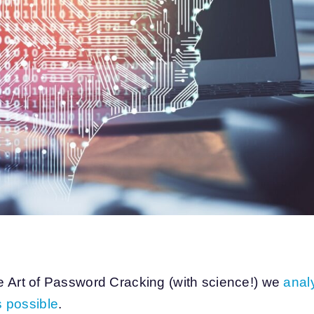
he Art of Password Cracking (with science!) we
analy
 possible
.