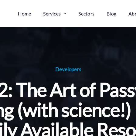
Home
Services
Sectors
Blog
Ab
Developers
2: The Art of Pa
g (with science!)
ly Available Res