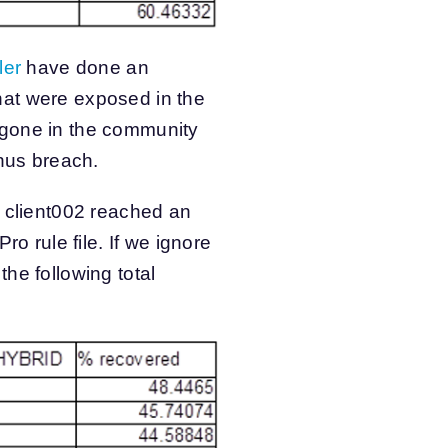
ler
have done an
hat were exposed in the
 gone in the community
inus breach.
h client002 reached an
o rule file. If we ignore
he following total