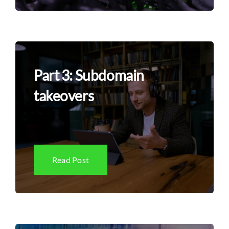
Part 3: Subdomain
takeovers
Read Post