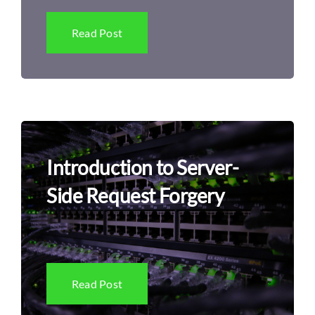
Read Post
Introduction to Server-
Side Request Forgery
Read Post