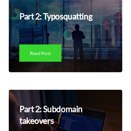
Part 2: Typosquatting
Read Post
Part 2: Subdomain
takeovers