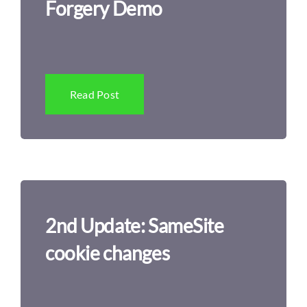
Forgery Demo
Read Post
2nd Update: SameSite
cookie changes