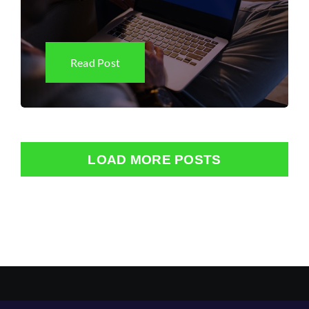
Read Post
LOAD MORE POSTS