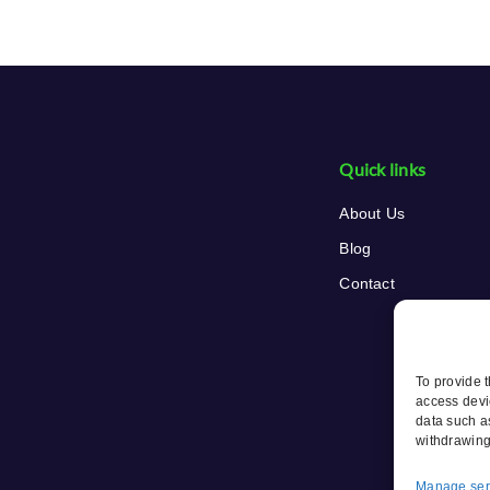
Quick links
About Us
Blog
Contact
To provide 
access devi
data such a
withdrawing
Manage ser