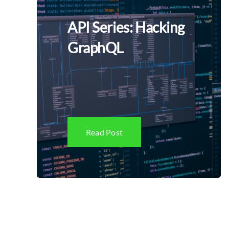
API Series: Hacking
GraphQL
Read Post