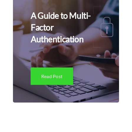
A Guide to Multi-
Factor
Authentication
Read Post