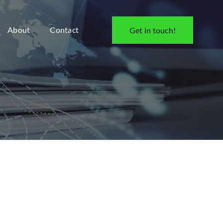
About
Contact
Get in touch!