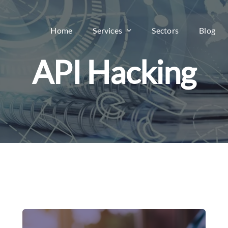
Home
Services
Sectors
Blog
API Hacking