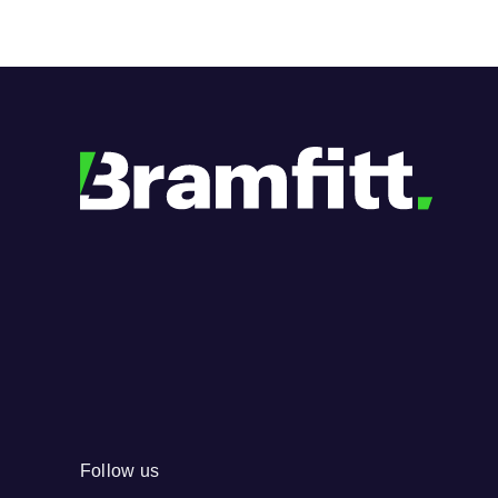
Follow us