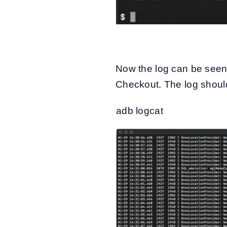
Now the log can be seen
Checkout. The log should
adb logcat