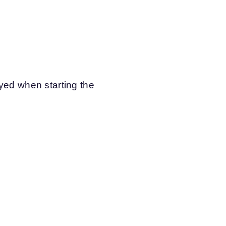
ayed when starting the