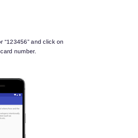
r “123456” and click on
t card number.