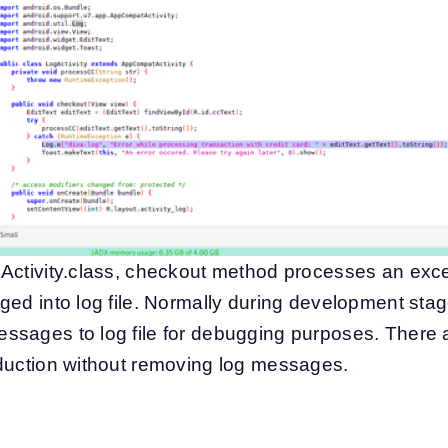
Activity.class, checkout method processes an excep
ed into log file. Normally during development stage
ssages to log file for debugging purposes. There 
oduction without removing log messages.