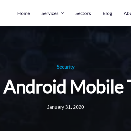
Home
Services
Sectors
Blog
Ab
Security
: Android Mobile 
January 31, 2020