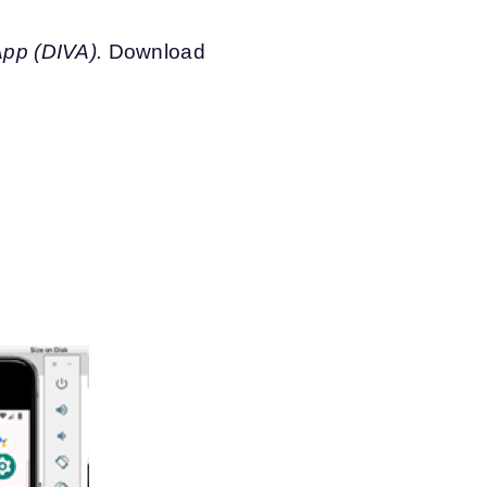
pp (DIVA).
Download