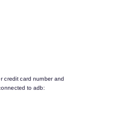
r credit card number and
 connected to adb: