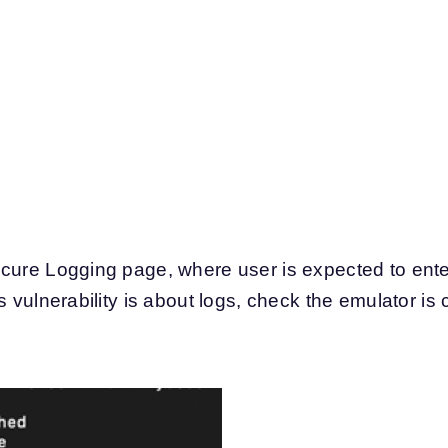
cure Logging page, where user is expected to ente
s vulnerability is about logs, check the emulator is