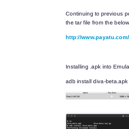
Continuing to previous 
the tar file from the below
http://www.payatu.com/
Installing .apk into Emula
adb install diva-beta.ap