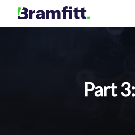
Skip
to
content
Part 3