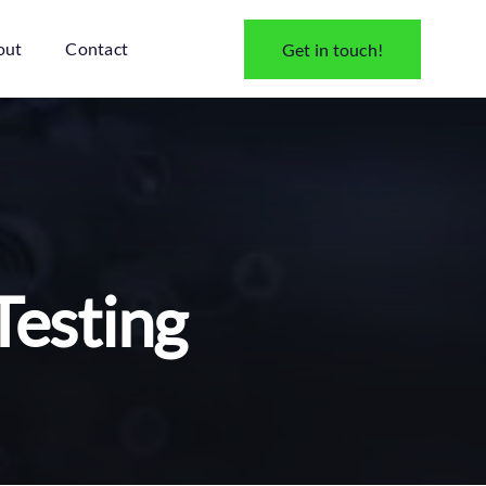
out
Contact
Get in touch!
Testing