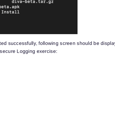
eted successfully, following screen should be displ
Insecure Logging exercise: