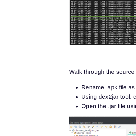
Walk through the source 
Rename .apk file as .
Using dex2jar tool, c
Open the .jar file us