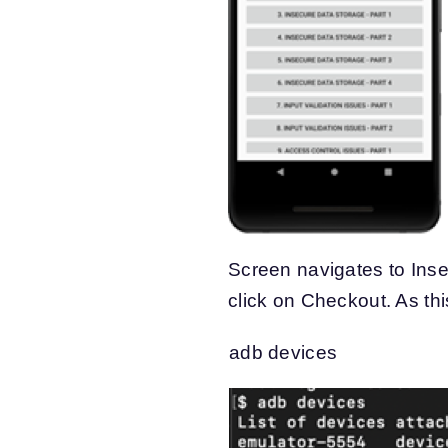
Screen navigates to Inse
click on Checkout. As thi
adb devices