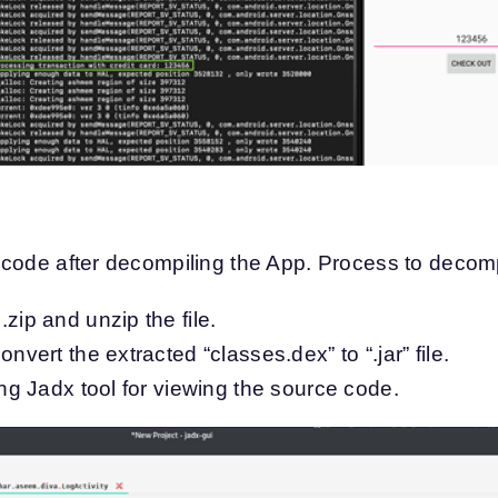
code after decompiling the App. Process to decomp
zip and unzip the file.
onvert the extracted “classes.dex” to “.jar” file.
ing Jadx tool for viewing the source code.