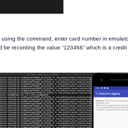
 using the command, enter card number in emulato
 be recording the value “123456” which is a credi