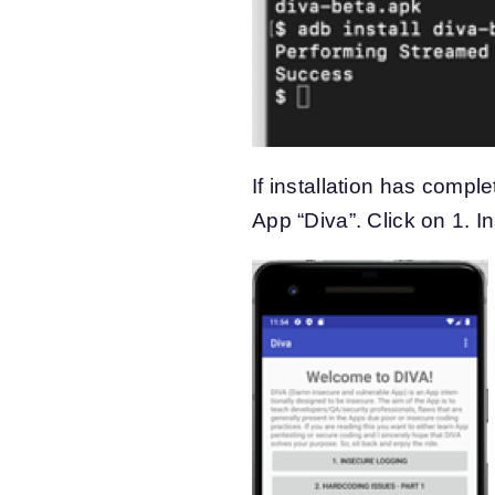
If installation has compl
App “Diva”. Click on 1. 