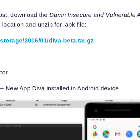
post, download the
Damn Insecure and Vulnerable A
 location and unzip for .apk file:
storage/2016/01/diva-beta.tar.gz
tor
k – New App Diva installed in Android device