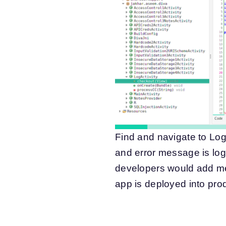
Find and navigate to Log
and error message is logg
developers would add me
app is deployed into pr