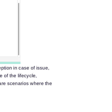
tion in case of issue,
 of the lifecycle,
are scenarios where the