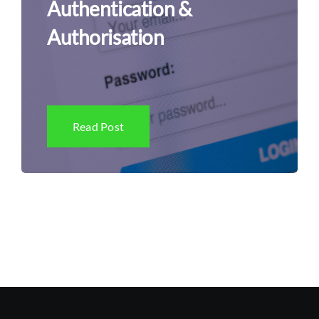
Authentication &
Authorisation
Read Post